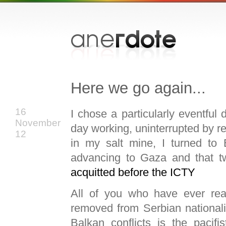
Here we go again...
16
I chose a particularly eventful 
November
day working, uninterrupted by re
12
in my salt mine, I turned to
advancing to Gaza and that tw
acquitted before the
ICTY
All of you who have ever rea
removed from Serbian nationali
Balkan conflicts is the pacif