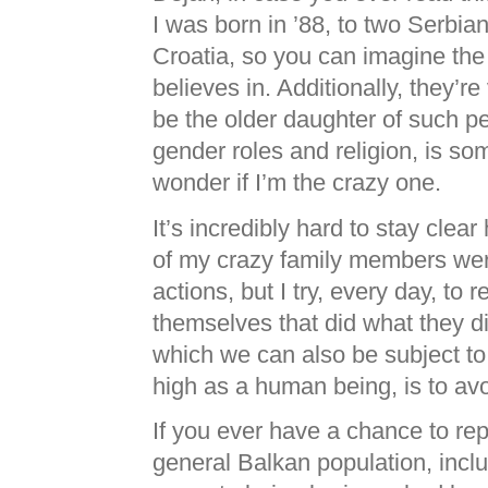
I was born in ’88, to two Serbia
Croatia, so you can imagine the
believes in. Additionally, they’re
be the older daughter of such pe
gender roles and religion, is s
wonder if I’m the crazy one.
It’s incredibly hard to stay cle
of my crazy family members wer
actions, but I try, every day, to
themselves that did what they di
which we can also be subject to
high as a human being, is to avo
If you ever have a chance to rep
general Balkan population, incl