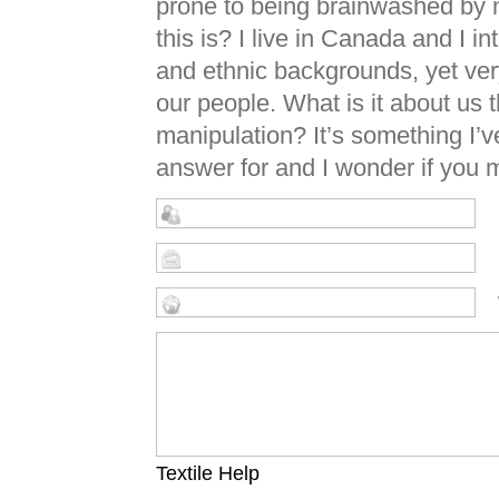
prone to being brainwashed by n
this is? I live in Canada and I i
and ethnic backgrounds, yet ver
our people. What is it about us
manipulation? It’s something I’v
answer for and I wonder if you m
Textile Help