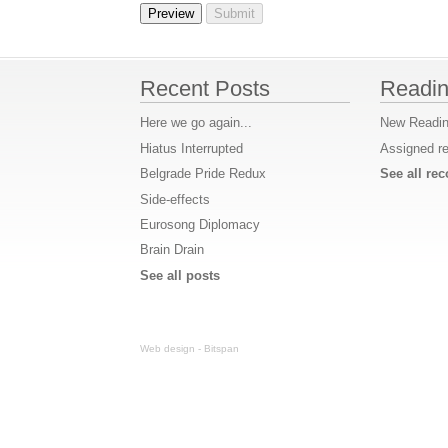
Recent Posts
Readin
Here we go again...
New Readin
Hiatus Interrupted
Assigned r
Belgrade Pride Redux
See all r
Side-effects
Eurosong Diplomacy
Brain Drain
See all posts
Web design - Bitspan