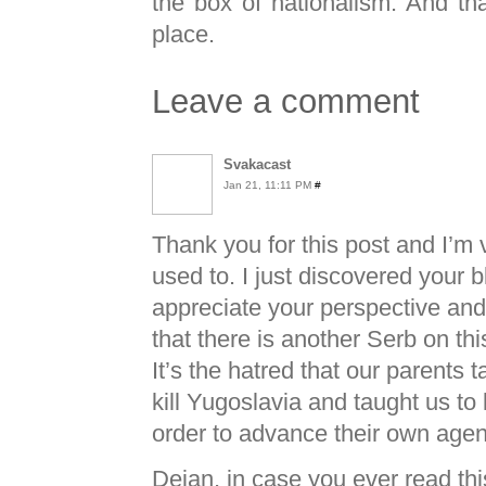
the box of nationalism. And that
place.
Leave a comment
Svakacast
Jan 21, 11:11 PM
#
Thank you for this post and I’m
used to. I just discovered your b
appreciate your perspective and
that there is another Serb on thi
It’s the hatred that our parents 
kill Yugoslavia and taught us to 
order to advance their own age
Dejan, in case you ever read thi