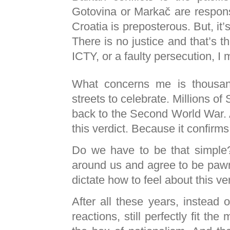
Gotovina or Markač are responsi
Croatia is preposterous. But, it’
There is no justice and that’s th
ICTY
, or a faulty persecution, I
What concerns me is thousan
streets to celebrate. Millions of
back to the Second World War. 
this verdict. Because it confirm
Do we have to be that simpl
around us and agree to be pawn
dictate how to feel about this ve
After all these years, instead 
reactions, still perfectly fit th