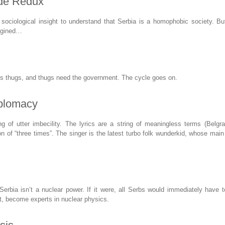
ide Redux
 sociological insight to understand that Serbia is a homophobic society. Bu
agined…
 thugs, and thugs need the government. The cycle goes on.
plomacy
g of utter imbecility. The lyrics are a string of meaningless terms (Belgra
on of “three times”. The singer is the latest turbo folk wunderkid, whose main
t Serbia isn’t a nuclear power. If it were, all Serbs would immediately have
et, become experts in nuclear physics.