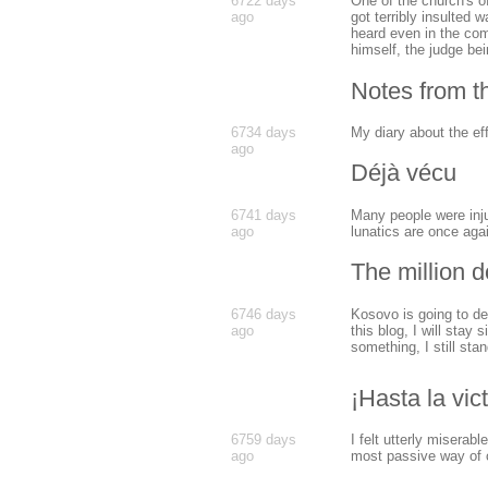
6722 days
One of the church's of
ago
got terribly insulted 
heard even in the com
himself, the judge be
Notes from 
6734 days
My diary about the ef
ago
Déjà vécu
6741 days
Many people were inju
ago
lunatics are once agai
The million d
6746 days
Kosovo is going to dec
ago
this blog, I will stay 
something, I still sta
¡Hasta la vic
6759 days
I felt utterly miserabl
ago
most passive way of c