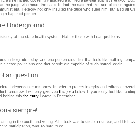
ficials he named got terribly insulted and filed a lawsuit against Petakov. Bu
was the judge who heard the case. In fact, he said that this sort of insult agai
munist era. Petakov not only insulted the dude who sued him, but also all Ch
ing a baptized person.
the Underground
ficiency of the state health system. Not for those with heart problems.
red in Belgrade today, and one person died. But that feels like nothing compa
n elected politicians and that people are capable of such hatred, again.
ollar question
lare independence tomorrow. In order to protect integrity and editorial sovere
silent tomorrow. I will only give you
this joke
below. If you really feel like readin
nd behind this
the entry
I wrote in December.
toria siempre!
e sitting in the booth and voting. All it took was to circle a number, and I felt cr
ivic participation, was so hard to do.