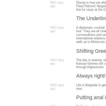
6841 days
Slavija is how we ref
ago
Petar Petrović Njegoš
line for visas at the 
The Underlin
6862 days
A diplomatic cocktail
ago
foot. They are all cha
conversations and see
international relation
walk up to Moroccan m
Shifting Gre
6864 days
The day is nearing: wh
ago
Kansan farmers will c
through Afghanistan.
Always right!
6865 days
Life in Belgrade is ge
ago
now.
Putting anal i