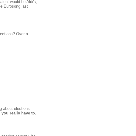
alent would be Aldi's,
the Eurosong last
lections? Over a
g about elections
 you really have to.