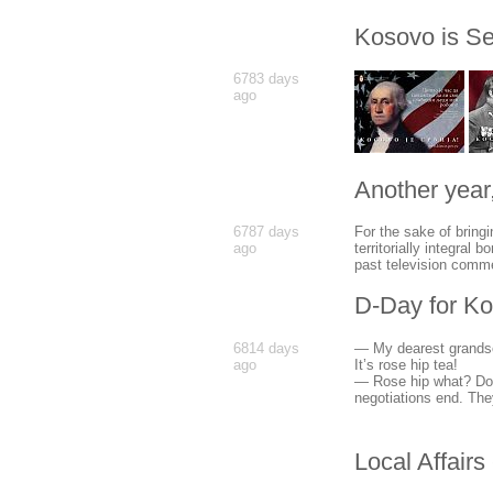
Kosovo is Se
6783 days
ago
Another year,
6787 days
For the sake of bringi
ago
territorially integral
past television comme
D-Day for K
6814 days
— My dearest grandso
ago
It’s rose hip tea!
— Rose hip what? Don
negotiations end. The
Local Affairs 