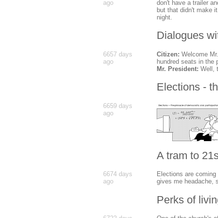
ago
don't have a trailer a
but that didn't make 
night.
Dialogues wi
6657 days
Citizen:
Welcome Mr. P
ago
hundred seats in the 
Mr. President:
Well, 
Elections - t
6659 days
ago
A tram to 21s
6674 days
Elections are coming 
ago
gives me headache, 
Perks of livi