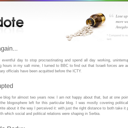
Lose up
more we
Anegdot
* Compared to re
lard.
gain...
ly eventful day to stop procrastinating and spend all day working, uninterr
ng hours in my salt mine, I turned to
BBC
to find out that Israeli forces are
tary officials have been acquitted before the
ICTY
.
upted
he blog for almost two years now. I am not happy about that, but at one point 
the blogosphere left for this particular blog. I was mostly covering politica
rite about it the way I perceived it: with just the right distance to both take i
h which social and political relations were shaping in Serbia.