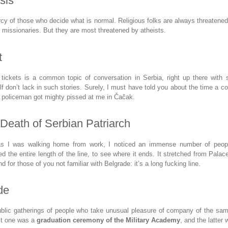
sis
rcy of those who decide what is normal. Religious folks are always threatene
n missionaries. But they are most threatened by atheists.
t
c tickets is a common topic of conversation in Serbia, right up there with 
lf don’t lack in such stories. Surely, I must have told you about the time a c
t policeman got mighty pissed at me in Čačak.
 Death of Serbian Patriarch
as I was walking home from work, I noticed an immense number of people
ked the entire length of the line, to see where it ends. It stretched from Pala
d for those of you not familiar with Belgrade: it’s a long fucking line.
de
blic gatherings of people who take unusual pleasure of company of the s
rst one was a
graduation ceremony of the Military Academy
, and the latter