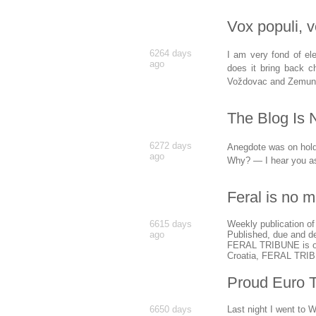
Vox populi, 
6264 days
I am very fond of el
ago
does it bring back c
Voždovac and Zemun
The Blog Is 
6272 days
Anegdote was on hold f
ago
Why? — I hear you a
Feral is no m
6615 days
Weekly publication of
ago
Published, due and de
FERAL TRIBUNE is owne
Croatia, FERAL TRIBU
Proud Euro 
6650 days
Last night I went to 