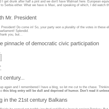
nd I get drunk after half a pint and we don't have Walmart here. European equiv
it to Serbia either. What we have is Maxi, and speaking of which, I did watch 
th Mr. President
resident! Do come in! So, your party won a plurality of the votes in these e
parliament! Splendid.
thank you, but…
he pinnacle of democratic civic participation
t century...
up again and I remembered I have a blog, so let me cut to the chase. Thinkin
so
this blog entry will be dull and deprived of humor. Don't read it unless
ng in the 21st century Balkans