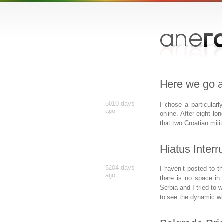
Here we go a
5010 days
I chose a particular
ago
online. After eight lo
that two Croatian mili
Hiatus Interr
5204 days
I haven’t posted to t
ago
there is no space in 
Serbia and I tried to w
to see the dynamic wit