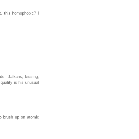
t, this homophobic? I
de, Balkans, kissing,
 quality is his unusual
 to brush up on atomic