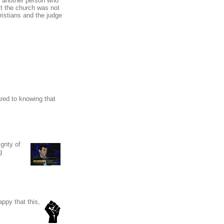
t, another person who
nst the church was not
ristians and the judge
red to knowing that
ignty of
g
appy that this,