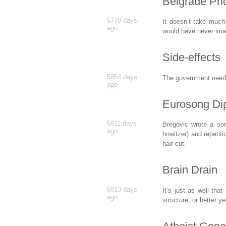
Belgrade Pr
5778 days
It doesn’t take much
ago
would have never im
Side-effects
5854 days
The government needs
ago
Eurosong Di
5911 days
Bregovic wrote a son
ago
howitzer) and repetiti
hair cut.
Brain Drain
6013 days
It’s just as well tha
ago
structure, or better y