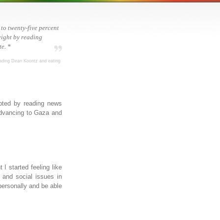
 to twenty-five percent
ight by reading
e. *
ading Dean Koontz and eating
upted by reading news
 advancing to Gaza and
I started feeling like
l and social issues in
t personally and be able