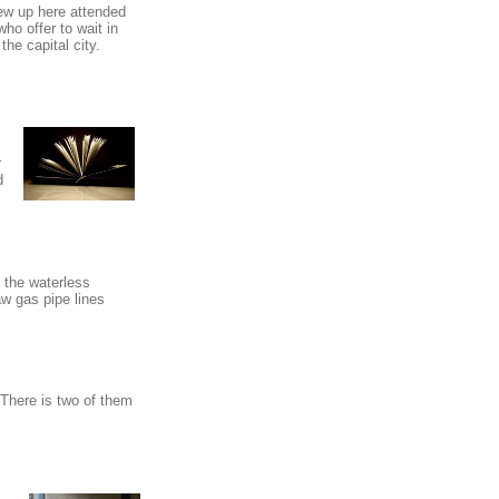
rew up here attended
o offer to wait in
he capital city.
r
d
n the waterless
w gas pipe lines
. There is two of them