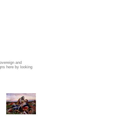
sovereign and
ns here by looking