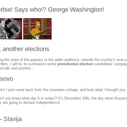
rbia! Says who!? George Washington!
 another elections
ng the state of the populus to the wider audience, outside the country's ever-
 borders, I will try to summarize some
presidential election
candidates' campaig
rcials and posters...
osovo
n! I just came back from the mountain cottage, and look what I brought you.
’t you know what day it is today!? It’s December 10th, the day when Kosovo
y are going to declare independence!
- Slavija