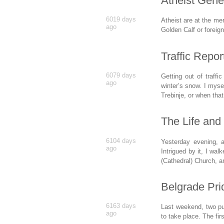
Atheist Gene
6019 days
Atheist are at the me
ago
Golden Calf or foreig
Traffic Repor
6079 days
Getting out of traffi
ago
winter’s snow. I myse
Trebinje, or when tha
The Life and
6104 days
Yesterday evening, 
ago
Intrigued by it, I wal
(Cathedral) Church, an
Belgrade Pri
6163 days
Last weekend, two pu
ago
to take place. The fi