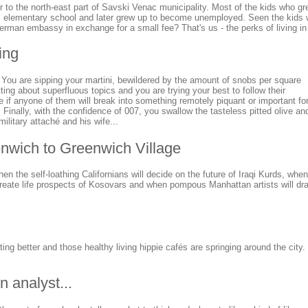
er to the north-east part of Savski Venac municipality. Most of the kids who g
 elementary school and later grew up to become unemployed. Seen the kids wh
German embassy in exchange for a small fee? That's us - the perks of living in t
ing
. You are sipping your martini, bewildered by the amount of snobs per square
tting about superfluous topics and you are trying your best to follow their
 if anyone of them will break into something remotely piquant or important fo
s. Finally, with the confidence of 007, you swallow the tasteless pitted olive an
ilitary attaché and his wife...
enwich to Greenwich Village
en the self-loathing Californians will decide on the future of Iraqi Kurds, whe
reate life prospects of Kosovars and when pompous Manhattan artists will dra
tting better and those healthy living hippie cafés are springing around the city
n analyst...