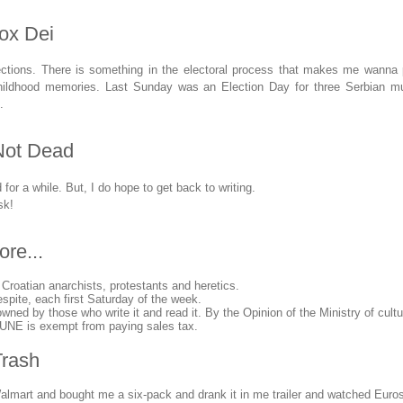
vox Dei
ections. There is something in the electoral process that makes me wanna
hildhood memories. Last Sunday was an Election Day for three Serbian muni
.
Not Dead
or a while. But, I do hope to get back to writing.
sk!
ore...
 Croatian anarchists, protestants and heretics.
spite, each first Saturday of the week.
d by those who write it and read it. By the Opinion of the Ministry of cultu
NE is exempt from paying sales tax.
Trash
Walmart and bought me a six-pack and drank it in me trailer and watched Euroso