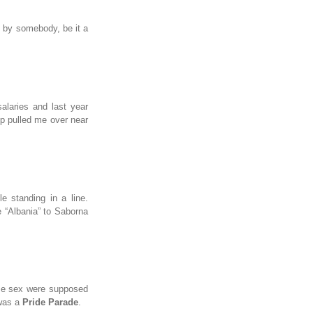
d by somebody, be it a
salaries and last year
op pulled me over near
 standing in a line.
ce “Albania” to Saborna
ame sex were supposed
 was a
Pride Parade
.