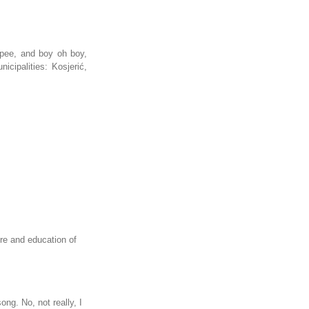
 pee, and boy oh boy,
cipalities: Kosjerić,
re and education of
ng. No, not really, I