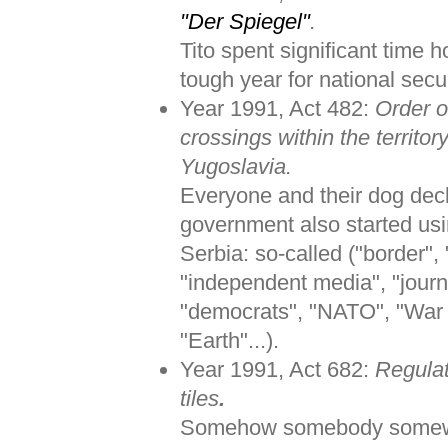
"Der Spiegel"
.
Tito spent significant time h
tough year for national secur
Year 1991, Act 482:
Order o
crossings within the territor
Yugoslavia.
Everyone and their dog dec
government also started us
Serbia: so-called ("border"
"independent media", "journa
"democrats", "NATO", "War c
"Earth"...).
Year 1991, Act 682:
Regulat
tiles
.
Somehow somebody somewher