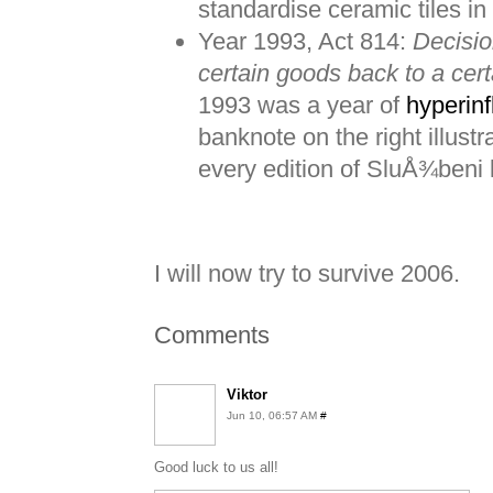
standardise ceramic tiles in
Year 1993, Act 814:
Decisio
certain goods back to a cert
1993 was a year of
hyperinf
banknote on the right illustr
every edition of SluÅ¾beni li
I will now try to survive 2006.
Comments
Viktor
Jun 10, 06:57 AM
#
Good luck to us all!