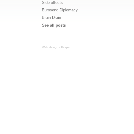
Side-effects
Eurosong Diplomacy
Brain Drain
See all posts
Web design - Bitspan