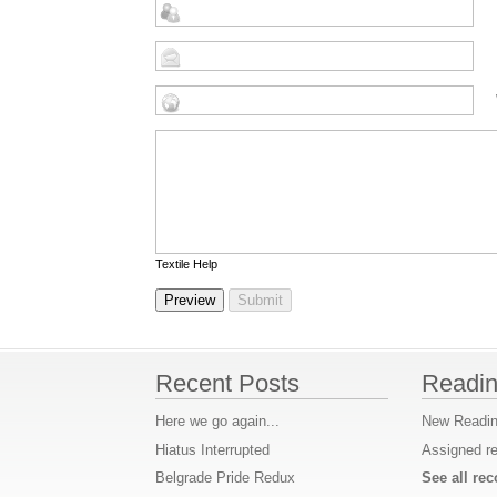
Textile Help
Recent Posts
Readin
Here we go again...
New Readin
Hiatus Interrupted
Assigned r
Belgrade Pride Redux
See all r