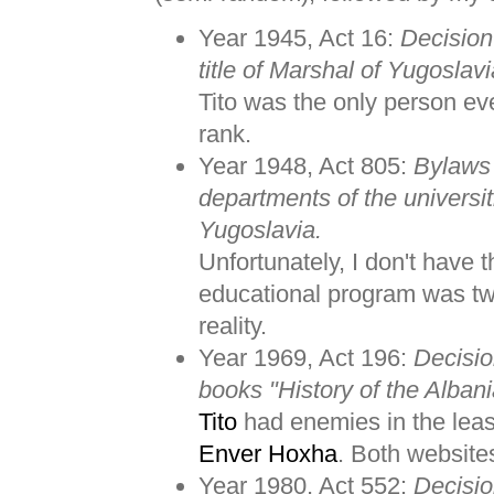
Year 1945, Act 16:
Decision
title of Marshal of Yugoslavi
Tito was the only person ev
rank.
Year 1948, Act 805:
Bylaws 
departments of the universit
Yugoslavia.
Unfortunately, I don't have t
educational program was tw
reality.
Year 1969, Act 196:
Decisio
books "History of the Albani
Tito
had enemies in the leas
Enver Hoxha
. Both website
Year 1980, Act 552:
Decisio