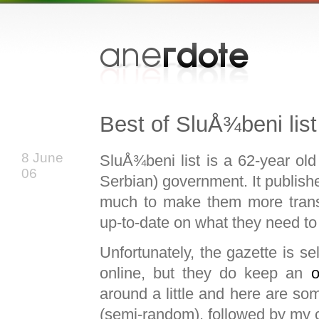
Best of SluÅ¾beni list
8 June
SluÅ¾beni list is a 62-year old
06
Serbian) government. It publishe
much to make them more transp
up-to-date on what they need to
Unfortunately, the gazette is sel
online, but they do keep an
o
around a little and here are so
(semi-random), followed by my