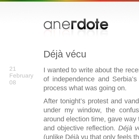
Déjà vécu
21
I wanted to write about the rec
February
of independence and Serbia’s
08
process what was going on.
After tonight’s protest and vand
under my window, the confusio
around election time, gave way 
and objective reflection.
Déjà v
(unlike Déjà vu that only feels t