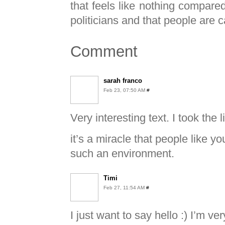
that feels like nothing compare
politicians and that people are 
Comment
sarah franco
Feb 23, 07:50 AM
#
Very interesting text. I took the
it’s a miracle that people like 
such an environment.
Timi
Feb 27, 11:54 AM
#
I just want to say hello :) I’m v