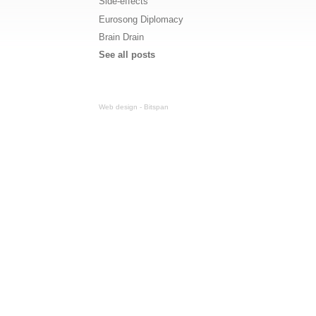
Side-effects
Eurosong Diplomacy
Brain Drain
See all posts
Web design - Bitspan