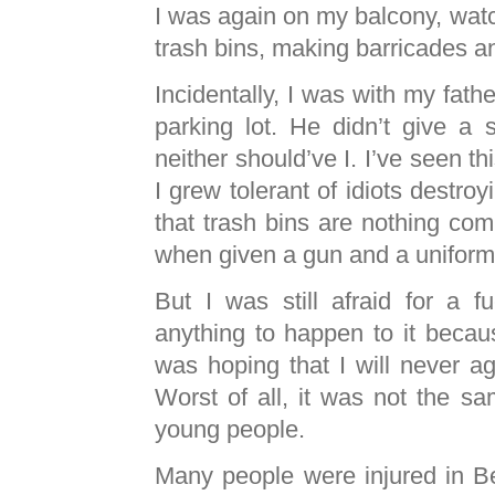
I was again on my balcony, watc
trash bins, making barricades 
Incidentally, I was with my fath
parking lot. He didn’t give a s
neither should’ve I. I’ve seen th
I grew tolerant of idiots destroy
that trash bins are nothing co
when given a gun and a uniform
But I was still afraid for a f
anything to happen to it becau
was hoping that I will never ag
Worst of all, it was not the s
young people.
Many people were injured in B