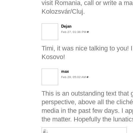
visit Romania, call or write a m
Kolozsvár/Cluj.
Dejan
Feb 27, 01:36 PM
#
Timi, it was nice talking to you
Kosovo!
max
Feb 29, 05:02 AM
#
This is an outstanding text that 
perspective, above all the clich
media in the past few days. I a
the matter. Hopefully the lunati