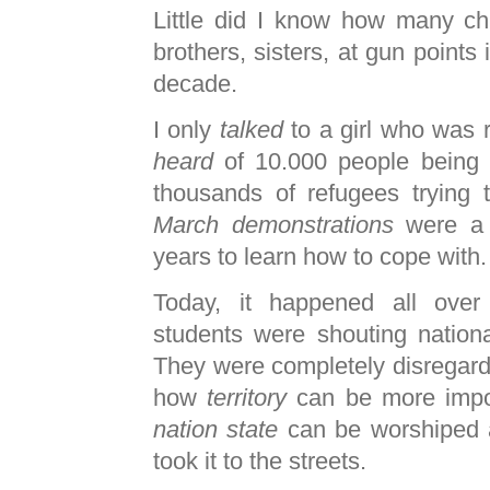
Little did I know how many chi
brothers, sisters, at gun points 
decade.
I only
talked
to a girl who was 
heard
of 10.000 people being k
thousands of refugees trying
March demonstrations
were a 
years to learn how to cope with.
Today, it happened all over a
students were shouting nationa
They were completely disregar
how
territory
can be more impo
nation state
can be worshiped a
took it to the streets.