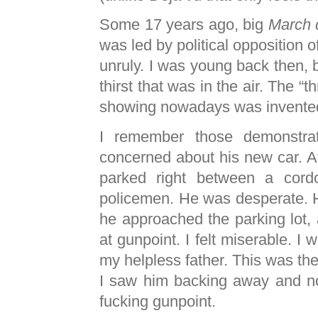
Some 17 years ago, big
March 
was led by political opposition o
unruly. I was young back then, bu
thirst that was in the air. The “
showing nowadays was invented
I remember those demonstra
concerned about his new car. 
parked right between a cord
policemen. He was desperate. He
he approached the parking lot, a
at gunpoint. I felt miserable. I
my helpless father. This was the 
I saw him backing away and no
fucking gunpoint.