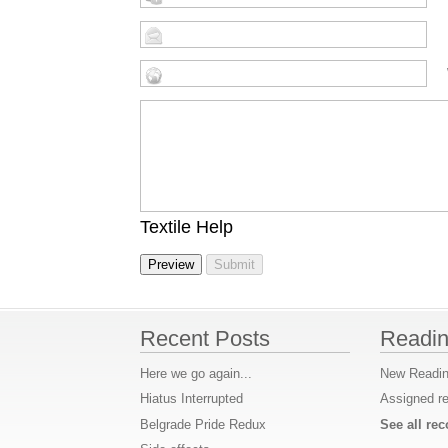
Textile Help
Recent Posts
Readin
Here we go again...
New Readin
Hiatus Interrupted
Assigned r
Belgrade Pride Redux
See all r