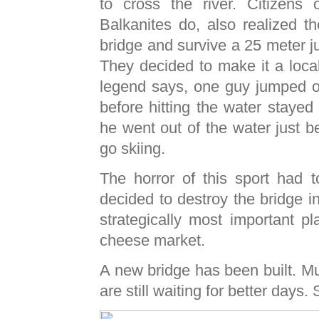
to cross the river. Citizens o
Balkanites do, also realized th
bridge and survive a 25 meter jum
They decided to make it a loca
legend says, one guy jumped off
before hitting the water stayed
he went out of the water just 
go skiing.
The horror of this sport had 
decided to destroy the bridge i
strategically most important p
cheese market.
A new bridge has been built. M
are still waiting for better days. 