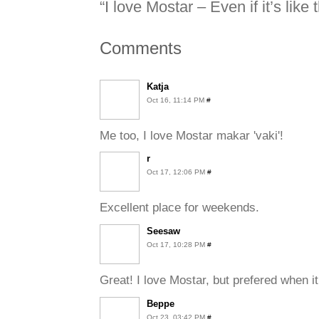
“I love Mostar – Even if it’s like t
Comments
Katja
Oct 16, 11:14 PM
#
Me too, I love Mostar makar 'vaki'!
r
Oct 17, 12:06 PM
#
Excellent place for weekends.
Seesaw
Oct 17, 10:28 PM
#
Great! I love Mostar, but prefered when it
Beppe
Oct 23, 03:42 PM
#