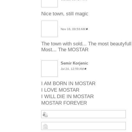
Nice town, still magic
Nov 16, 09:53 AM
#
The town with sold... The most beautyfull
Most... The MOSTAR
Semir Korjenic
Jul 24, 12:59 AM
#
I AM
BORN
IN
MOSTAR
I
LOVE
MOSTAR
I
WILL
DIE
IN
MOSTAR
MOSTAR
FOREVER