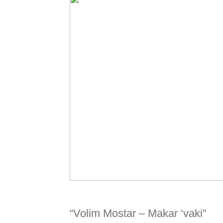
“Volim Mostar – Makar ‘vaki”