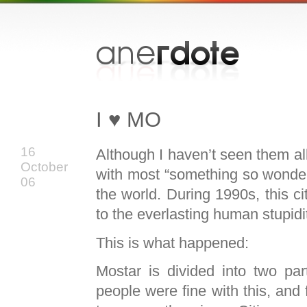
I ♥ MO
16
Although I haven’t seen them all
October
with most “something so wonderful
06
the world. During 1990s, this c
to the everlasting human stupidi
This is what happened:
Mostar is divided into two par
people were fine with this, and 