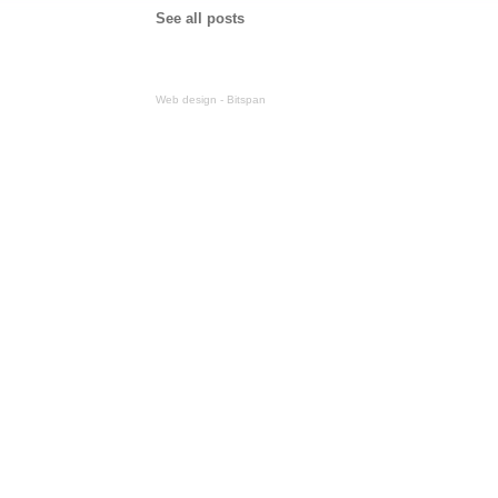
See all posts
Web design - Bitspan