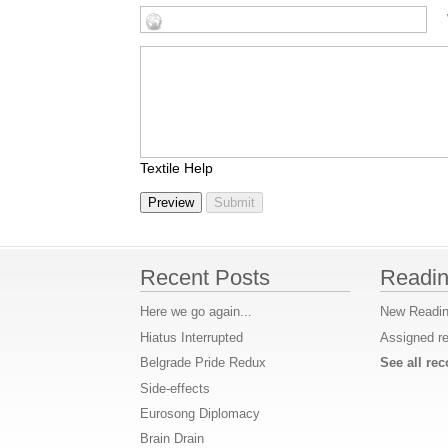
Textile Help
Recent Posts
Readin
Here we go again...
New Readin
Hiatus Interrupted
Assigned r
Belgrade Pride Redux
See all r
Side-effects
Eurosong Diplomacy
Brain Drain