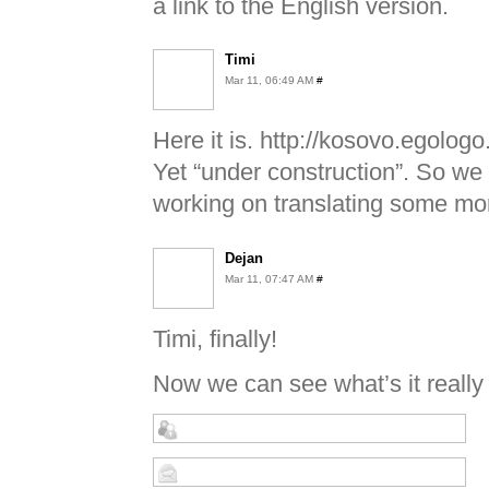
a link to the English version.
Timi
Mar 11, 06:49 AM
#
Here it is. http://kosovo.egologo
Yet “under construction”. So we
working on translating some mor
Dejan
Mar 11, 07:47 AM
#
Timi, finally!
Now we can see what’s it really 