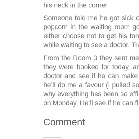
his neck in the corner.
Someone told me he got sick of 
popcorn in the waiting room g
either choose not to get his t
while waiting to see a doctor. Tra
From the Room 3 they sent me
they were booked for today, a
doctor and see if he can make
he’ll do me a favour (I pulled so
why everything has been so effi
on Monday. He’ll see if he can f
Comment