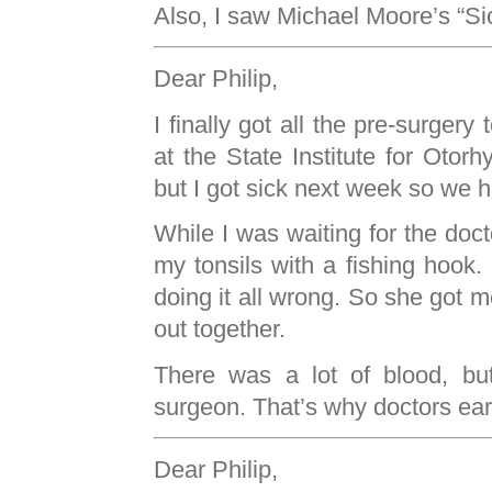
Also, I saw Michael Moore’s “Si
Dear Philip,
I finally got all the pre-surgery
at the State Institute for Otor
but I got sick next week so we h
While I was waiting for the doct
my tonsils with a fishing hoo
doing it all wrong. So she got m
out together.
There was a lot of blood, but
surgeon. That’s why doctors ear
Dear Philip,