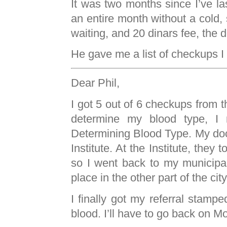
It was two months since I’ve last
an entire month without a cold, s
waiting, and 20 dinars fee, the 
He gave me a list of checkups I 
Dear Phil,
I got 5 out of 6 checkups from th
determine my blood type, I n
Determining Blood Type. My docto
Institute. At the Institute, they t
so I went back to my municipal
place in the other part of the ci
I finally got my referral stampe
blood. I’ll have to go back on M