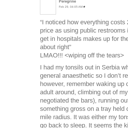
Peregrine
Feb 29, 04:05 AM
#
“I noticed how everything costs 
price as using public restrooms
get in hospitals makes up for the
about right”
LMAO
!!! <wiping off the tears>
I had my tonsils out in Serbia w
general anaesthetic so I don’t r
however, remember waking up cho
adult around, climbing out of m
negotiated the bars), running out
something gross on a tray held o
mile radius. It was either my tons
go back to sleep. It seems the k