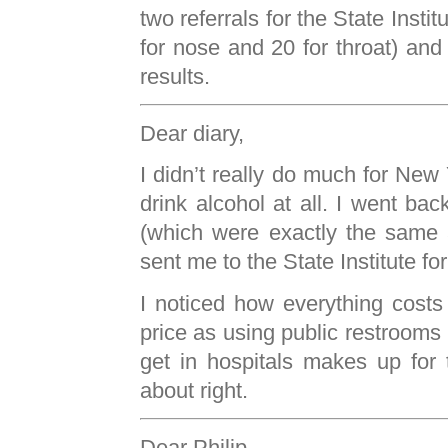
two referrals for the State Insti
for nose and 20 for throat) and 
results.
Dear diary,
I didn’t really do much for New 
drink alcohol at all. I went bac
(which were exactly the same a
sent me to the State Institute f
I noticed how everything costs
price as using public restrooms
get in hospitals makes up for 
about right.
Dear Philip,