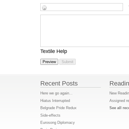
Textile Help
Recent Posts
Readin
Here we go again...
New Readin
Hiatus Interrupted
Assigned r
Belgrade Pride Redux
See all r
Side-effects
Eurosong Diplomacy