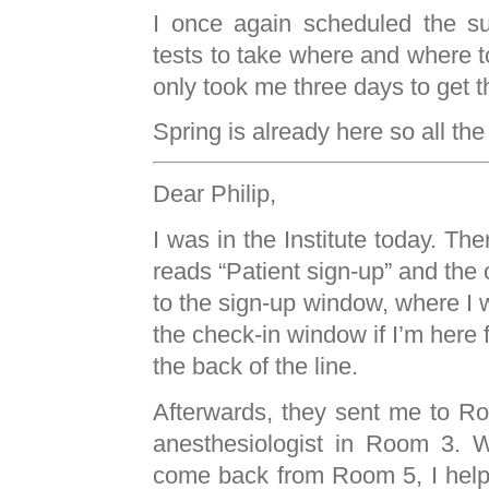
I once again scheduled the su
tests to take where and where to
only took me three days to get t
Spring is already here so all th
Dear Philip,
I was in the Institute today. Th
reads “Patient sign-up” and the 
to the sign-up window, where I w
the check-in window if I’m here f
the back of the line.
Afterwards, they sent me to R
anesthesiologist in Room 3. Wh
come back from Room 5, I hel