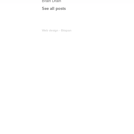
Brain Drain
See all posts
Web design - Bitspan