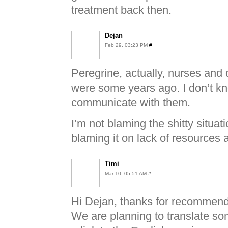
treatment back then.
Dejan
Feb 29, 03:23 PM
#
Peregrine, actually, nurses and
were some years ago. I don’t k
communicate with them.
I’m not blaming the shitty situati
blaming it on lack of resources 
Timi
Mar 10, 05:51 AM
#
Hi Dejan, thanks for recommendi
We are planning to translate so