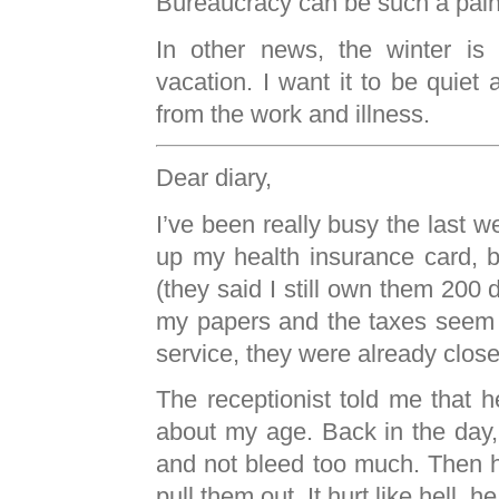
Bureaucracy can be such a pain
In other news, the winter is
vacation. I want it to be quiet
from the work and illness.
Dear diary,
I’ve been really busy the last w
up my health insurance card, bu
(they said I still own them 200
my papers and the taxes seem 
service, they were already close
The receptionist told me that
about my age. Back in the day, h
and not bleed too much. Then h
pull them out. It hurt like hell, he