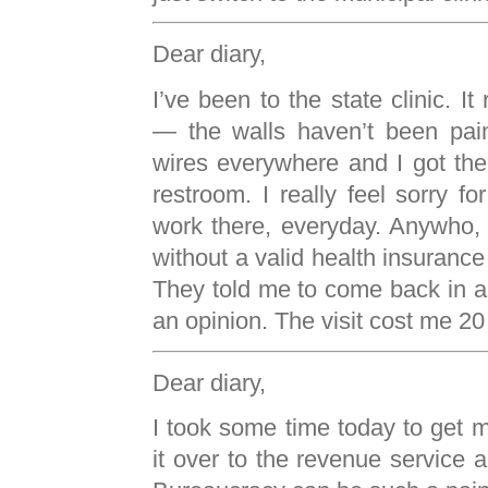
Dear diary,
I’ve been to the state clinic. I
— the walls haven’t been pain
wires everywhere and I got the 
restroom. I really feel sorry f
work there, everyday. Anywho,
without a valid health insurance 
They told me to come back in a 
an opinion. The visit cost me 20
Dear diary,
I took some time today to get m
it over to the revenue service a