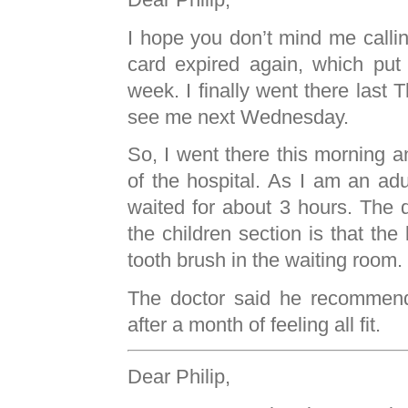
I hope you don’t mind me calli
card expired again, which put o
week. I finally went there last 
see me next Wednesday.
So, I went there this morning a
of the hospital. As I am an adul
waited for about 3 hours. The 
the children section is that the
tooth brush in the waiting room.
The doctor said he recommen
after a month of feeling all fit.
Dear Philip,