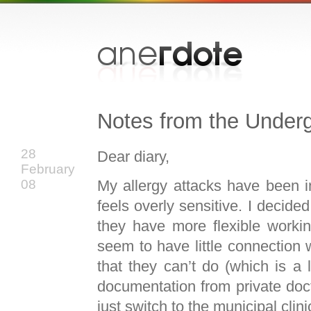
Notes from the Under
28
Dear diary,
February
My allergy attacks have been i
08
feels overly sensitive. I decided
they have more flexible workin
seem to have little connection 
that they can’t do (which is a
documentation from private doctors
just switch to the municipal clini