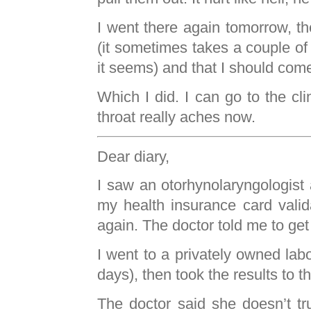
I went there again tomorrow, t
(it sometimes takes a couple of
it seems) and that I should co
Which I did. I can go to the cl
throat really aches now.
Dear diary,
I saw an otorhynolaryngologist a
my health insurance card valid
again. The doctor told me to ge
I went to a privately owned lab
days), then took the results to th
The doctor said she doesn’t tr