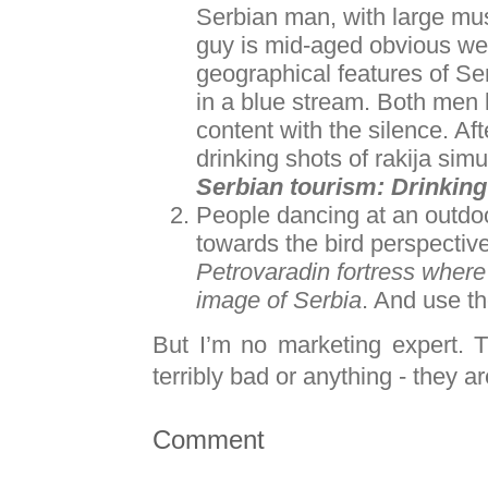
Serbian man, with large mus
guy is mid-aged obvious we
geographical features of Se
in a blue stream. Both men 
content with the silence. A
drinking shots of rakija sim
Serbian tourism: Drinking 
People dancing at an outdo
towards the bird perspective
Petrovaradin fortress where i
image of Serbia
. And use t
But I’m no marketing expert. 
terribly bad or anything - they a
Comment