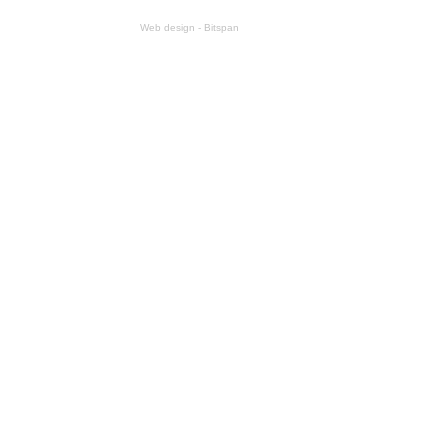
Web design - Bitspan