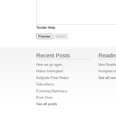
Textile Help
Recent Posts
Readin
Here we go again...
New Readin
Hiatus Interrupted
Assigned r
Belgrade Pride Redux
See all r
Side-effects
Eurosong Diplomacy
Brain Drain
See all posts