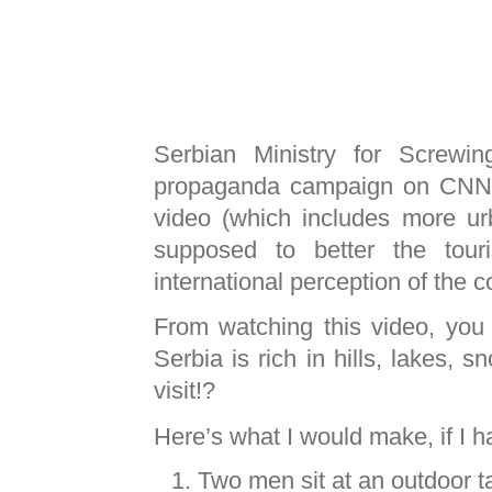
Serbian Ministry for Screwi
propaganda campaign on
CNN
video (which includes more ur
supposed to better the tour
international perception of the c
From watching this video, you 
Serbia is rich in hills, lakes,
visit!?
Here’s what I would make, if I 
Two men sit at an outdoor ta