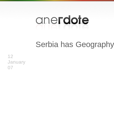
Serbia has Geograph
12
January
07