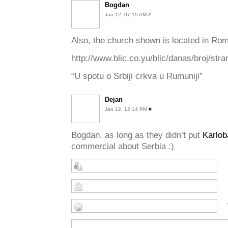
Bogdan
Jan 12, 07:19 AM
#
Also, the church shown is located in Roma
http://www.blic.co.yu/blic/danas/broj/str
“U spotu o Srbiji crkva u Rumuniji”
Dejan
Jan 12, 12:14 PM
#
Bogdan, as long as they didn’t put
Karlob
commercial about Serbia :)