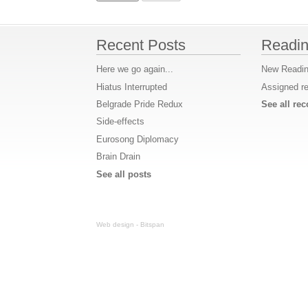
Recent Posts
Readin
Here we go again...
New Readin
Hiatus Interrupted
Assigned r
Belgrade Pride Redux
See all r
Side-effects
Eurosong Diplomacy
Brain Drain
See all posts
Web design - Bitspan