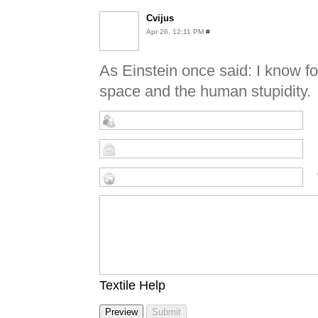
Cvijus
Apr 26, 12:11 PM
#
As Einstein once said: I know fo
space and the human stupidity.
Textile Help