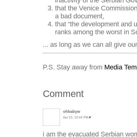
inactivity of the Serbian G
that the Venice Commission 
a bad document,
that “the development and 
ranks among the worst in S
... as long as we can all give ou
P.S. Stay away from
Media Tem
Comment
ohbabyw
Apr 23, 10:44 PM
#
i am the evacuated Serbian wome