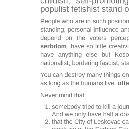
childish, self-promoti
populist fetishist stand
People who are in such positio
standing, personal influence an
depend on the voters percept
serbdom
, have so little creativ
have anything else but Kos
nationalist, bordering fascist, s
You can destroy many things on t
as long as the humans live:
utt
Never mind that:
somebody tried to kill a jou
And we only have half a doze
that the City of Leskovac ca