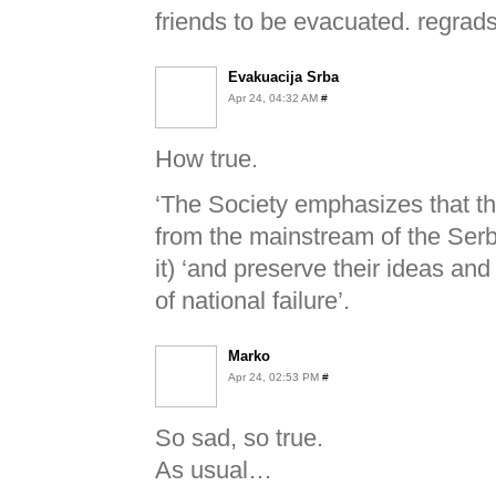
friends to be evacuated. regrads
Evakuacija Srba
Apr 24, 04:32 AM
#
How true.
‘The Society emphasizes that t
from the mainstream of the Ser
it) ‘and preserve their ideas a
of national failure’.
Marko
Apr 24, 02:53 PM
#
So sad, so true.
As usual…