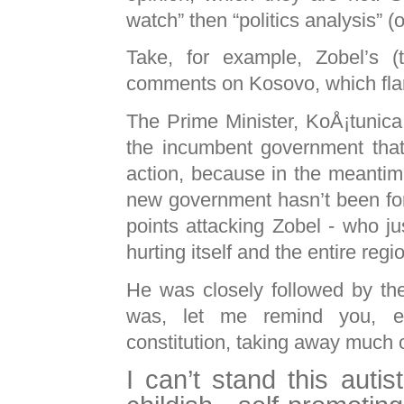
watch” then “politics analysis” (o
Take, for example, Zobel’s 
comments on Kosovo, which fla
The Prime Minister, KoÅ¡tunica,
the incumbent government that
action, because in the meantim
new government hasn’t been for
points attacking Zobel - who ju
hurting itself and the entire reg
He was closely followed by th
was, let me remind you, el
constitution, taking away much o
I can’t stand this autist