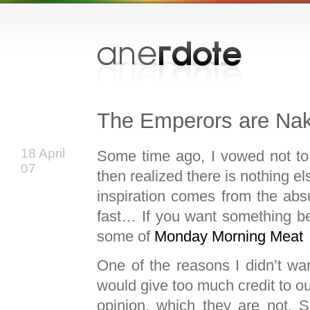
The Emperors are Na
18 April
Some time ago, I vowed not to f
07
then realized there is nothing el
inspiration comes from the absur
fast… If you want something bet
some of
Monday Morning Meat
One of the reasons I didn’t want
would give too much credit to o
opinion, which they are not. S