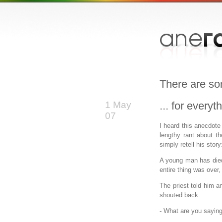
There are so
1 May
... for every
07
I heard this anecdote
lengthy rant about t
simply retell his story
A young man has die
entire thing was over,
The priest told him a
shouted back:
- What are you sayin