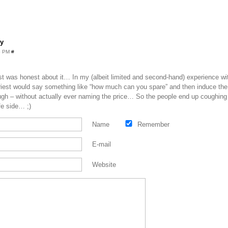
y
45 PM
#
iest was honest about it… In my (albeit limited and second-hand) experience w
riest would say something like “how much can you spare” and then induce the fe
nough – without actually ever naming the price… So the people end up coughing
fe side… ;)
Name
Remember
E-mail
Website