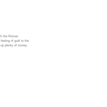
ith the Roman
eling of guilt to the
 up plenty of money,