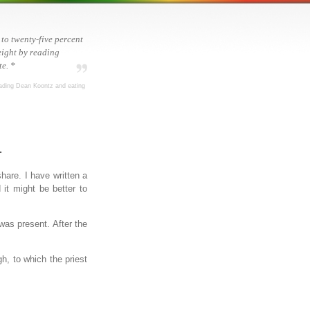
 to twenty-five percent
ight by reading
e. *
ading Dean Koontz and eating
.
hare. I have written a
it might be better to
as present. After the
h, to which the priest