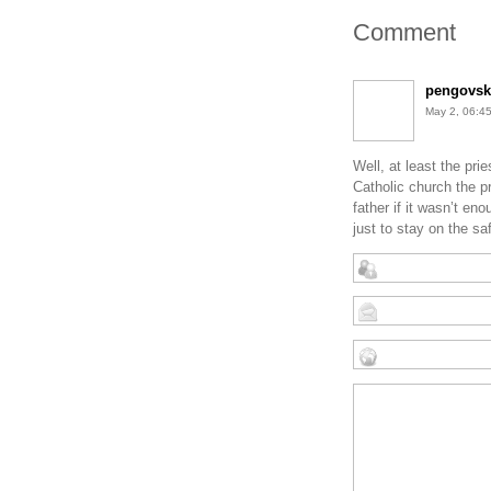
Comment
pengovsk
May 2, 06:
Well, at least the pr
Catholic church the p
father if it wasn’t e
just to stay on the sa