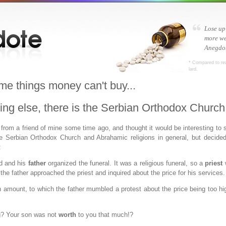
Lose up
more we
Anegdot
* Compared to re
lard.
me things money can't buy...
thing else, there is the Serbian Orthodox Church
 from a friend of mine some time ago, and thought it would be interesting to s
he Serbian Orthodox Church and Abrahamic religions in general, but decided 
:
d and his
father
organized the funeral. It was a religious funeral, so a
priest
w
 the father approached the priest and inquired about the price for his services.
n amount, to which the father mumbled a protest about the price being too hig
g? Your son was not
worth
to you that much!?