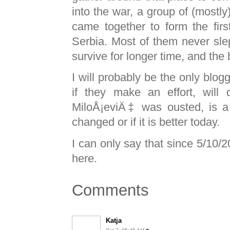
into the war, a group of (mostly
came together to form the first 
Serbia. Most of them never slep
survive for longer time, and the
I will probably be the only blogg
if they make an effort, will
MiloÅ¡eviÄ‡ was ousted, is a p
changed or if it is better today.
I can only say that since 5/10/
here.
Comments
Katja