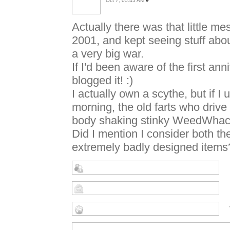
Oct 7, 05:45 AM
#
Actually there was that little m
2001, and kept seeing stuff about
a very big war.
If I'd been aware of the first a
blogged it! :)
I actually own a scythe, but if 
morning, the old farts who drive 
body shaking stinky WeedWhacke
Did I mention I consider both
extremely badly designed items