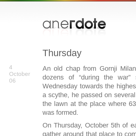
Thursday
4
An old chap from Gornji Milan
October
dozens of “during the war” s
06
Wednesday towards the highest
a scythe, he passed on several r
the lawn at the place where 6
was formed.
On Thursday, October 5th of e
gather around that place to co