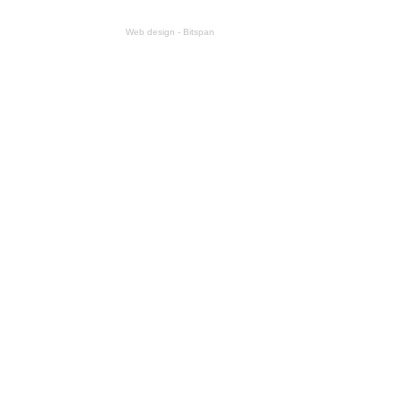
Web design - Bitspan