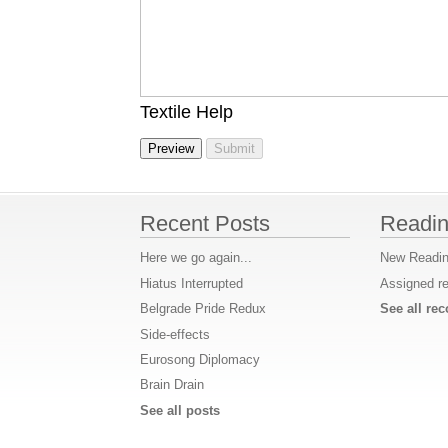
Textile Help
Recent Posts
Readin
Here we go again...
New Readin
Hiatus Interrupted
Assigned r
Belgrade Pride Redux
See all r
Side-effects
Eurosong Diplomacy
Brain Drain
See all posts