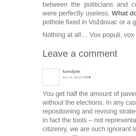
between the politicians and c
were perfectly useless.
What d
pothole fixed in Voždovac or a g
Nothing at all… Vox populi, vox
Leave a comment
kumdjole
Jun 12, 04:20 PM
#
You get half the amount of pav
without the elections. In any case
repositioning and revising strate
in fact the tools – not represent
citizenry, we are such ignorant l