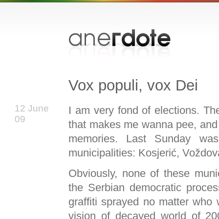
Vox populi, vox Dei
12 June
I am very fond of elections. Th
09
that makes me wanna pee, and b
memories. Last Sunday was
municipalities: Kosjerić, Vožd
Obviously, none of these munici
the Serbian democratic proce
graffiti sprayed no matter who
vision of decayed world of 20