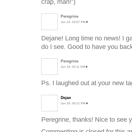
crap, man!”)
Peregrine
Jun 18, 03:07 PM
#
Dejane! Long time no news! I g
do I see. Good to have you back
Peregrine
Jun 18, 03:11 PM
#
Ps. I laughed out at your new tag
Dejan
Jun 18, 04:21 PM
#
Peregrine, thanks! Nice to see y
Commenting is closed for this ar