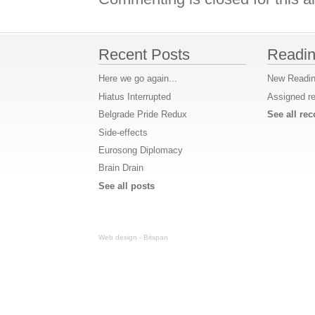
Recent Posts
Readin
Here we go again...
New Readin
Hiatus Interrupted
Assigned r
Belgrade Pride Redux
See all r
Side-effects
Eurosong Diplomacy
Brain Drain
See all posts
Web design - Bitspan