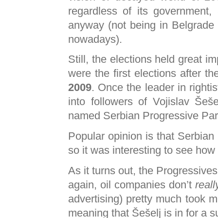
regardless of its governmen
anyway (not being in Belgrade
nowadays).
Still, the elections held great im
were the first elections after t
2009
. Once the leader in righti
into followers of Vojislav Šeš
named Serbian Progressive Par
Popular opinion is that Serbian 
so it was interesting to see how 
As it turns out, the Progressive
again, oil companies don’t
reall
advertising) pretty much took m
meaning that Šešelj is in for a 