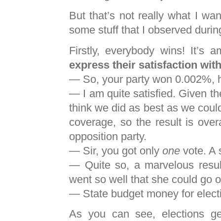
But that’s not really what I wan
some stuff that I observed durin
Firstly, everybody wins! It’s
express their satisfaction with
— So, your party won 0.002%, h
— I am quite satisfied. Given t
think we did as best as we coul
coverage, so the result is over
opposition party.
— Sir, you got only
one
vote. A 
— Quite so, a marvelous resul
went so well that she could go o
— State budget money for elect
As you can see, elections get